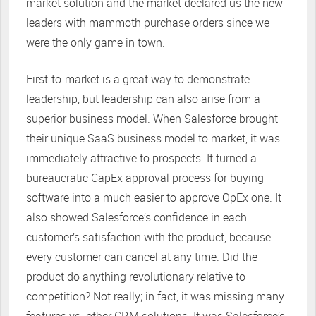
market solution and the market declared us the new
leaders with mammoth purchase orders since we
were the only game in town.
First-to-market is a great way to demonstrate
leadership, but leadership can also arise from a
superior business model. When Salesforce brought
their unique SaaS business model to market, it was
immediately attractive to prospects. It turned a
bureaucratic CapEx approval process for buying
software into a much easier to approve OpEx one. It
also showed Salesforce’s confidence in each
customer’s satisfaction with the product, because
every customer can cancel at any time. Did the
product do anything revolutionary relative to
competition? Not really; in fact, it was missing many