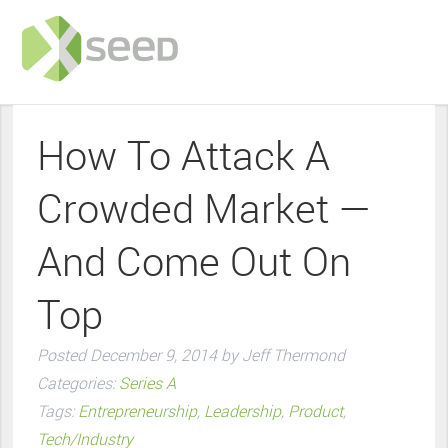
How To Attack A
Crowded Market —
And Come Out On
Top
Posted
December 9, 2014
by
Jeff Thermond
Categories:
Series A
Tags:
Entrepreneurship
,
Leadership
,
Product
,
Tech/Industry