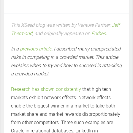
This XSeed blog was written by Venture Partner,
Jeff
Thermond
, and originally appeared on
Forbes
.
In a
previous article
, I described many unappreciated
risks in competing in a crowded market. This article
explains when to try and how to succeed in attacking
a crowded market.
Research has shown consistently
that high tech
markets exhibit network effects. Network effects
enable the biggest winner in a market to take both
market share and market rewards disproportionately
from other competitors. Three such examples are
Oracle in relational databases, LinkedIn in