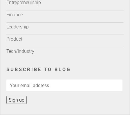
Entrepreneurship
Finance
Leadership
Product
Tech/Industry
SUBSCRIBE TO BLOG