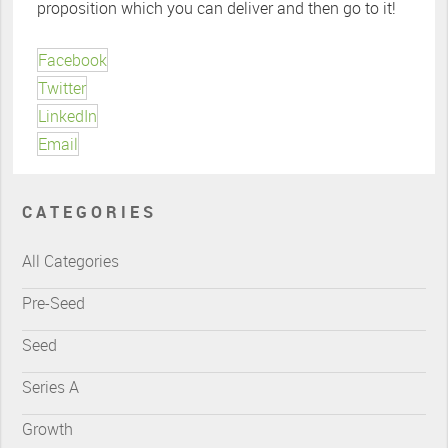
proposition which you can deliver and then go to it!
Facebook
Twitter
LinkedIn
Email
CATEGORIES
All Categories
Pre-Seed
Seed
Series A
Growth