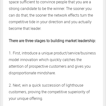
space sufficient to convince people that you are a
strong candidate to be the winner. The sooner you
can do that, the sooner the network effects turn the
competitive tide in your direction and you actually
become that leader.
There are three stages to building market leadership:
1. First, introduce a unique product/service/business
model innovation which quickly catches the
attention of prospective customers and gives you
disproportionate mindshare.
2. Next, win a quick succession of lighthouse
customers, proving the competitive superiority of
your unique offering.