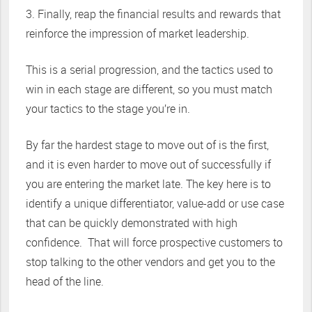
3. Finally, reap the financial results and rewards that
reinforce the impression of market leadership.
This is a serial progression, and the tactics used to
win in each stage are different, so you must match
your tactics to the stage you’re in.
By far the hardest stage to move out of is the first,
and it is even harder to move out of successfully if
you are entering the market late. The key here is to
identify a unique differentiator, value-add or use case
that can be quickly demonstrated with high
confidence. That will force prospective customers to
stop talking to the other vendors and get you to the
head of the line.