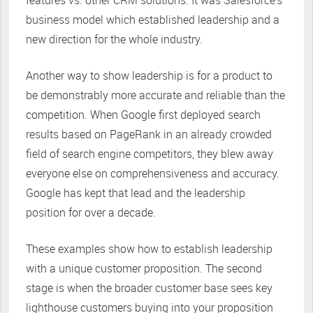
features vs. other CRM solutions. It was Salesforce’s
business model which established leadership and a
new direction for the whole industry.
Another way to show leadership is for a product to
be demonstrably more accurate and reliable than the
competition. When Google first deployed search
results based on PageRank in an already crowded
field of search engine competitors, they blew away
everyone else on comprehensiveness and accuracy.
Google has kept that lead and the leadership
position for over a decade.
These examples show how to establish leadership
with a unique customer proposition. The second
stage is when the broader customer base sees key
lighthouse customers buying into your proposition