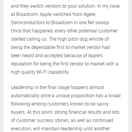
and they switch vendors to your solution. In my case
at Broadcom, Apple switched from Agere
Semiconductors to Broadcom in one fell swoop.
Once that happened, every other potential customer
started calling us. The high pitch dog whistle of
being the dependable first to market vendor had
been heard and accepted because of Apple’s
reputation for being the first vendor to market with a
high quality Wi-Fi capability.
Leadership in the final stage happens almost
automatically once a unique proposition has a broad
following among customers known to be savvy
buyers. At this point, strong financial results and lots
of customer success stories, as well as continued
execution, will maintain leadership until another