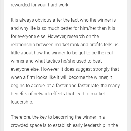
rewarded for your hard work.
It is always obvious after the fact who the winner is
and why life is so much better for him/her than it is
for everyone else. However, research on the
relationship between market rank and profits tells us
little about how the winner-to-be got to be the real
winner and what tactics he/she used to beat
everyone else. However, it does suggest strongly that
when a firm looks like it will become the winner, it
begins to accrue, at a faster and faster rate, the many
benefits of network effects that lead to market
leadership.
Therefore, the key to becoming the winner in a
crowded space is to establish early leadership in the