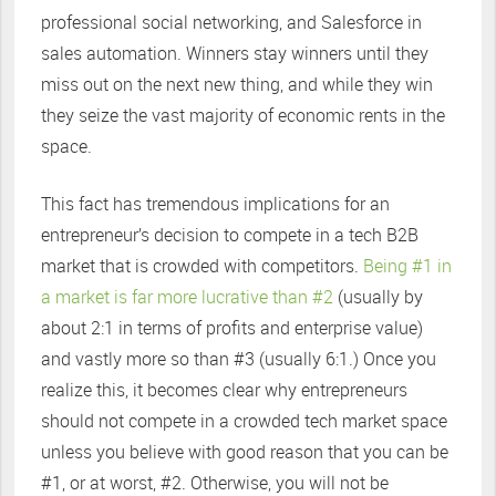
professional social networking, and Salesforce in
sales automation. Winners stay winners until they
miss out on the next new thing, and while they win
they seize the vast majority of economic rents in the
space.
This fact has tremendous implications for an
entrepreneur’s decision to compete in a tech B2B
market that is crowded with competitors.
Being #1 in
a market is far more lucrative than #2
(usually by
about 2:1 in terms of profits and enterprise value)
and vastly more so than #3 (usually 6:1.) Once you
realize this, it becomes clear why entrepreneurs
should not compete in a crowded tech market space
unless you believe with good reason that you can be
#1, or at worst, #2. Otherwise, you will not be