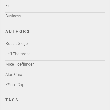
Exit
Business
AUTHORS
Robert Siegel
Jeff Thermond
Mike Hoefflinger
Alan Chiu
XSeed Capital
TAGS