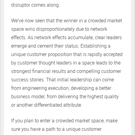
disruptor comes along.
We’ve now seen that the winner in a crowded market
space wins disproportionately due to network
effects. As network effects accumulate, clear leaders
emerge and cement their status. Establishing a
unique customer proposition that is rapidly accepted
by customer thought leaders in a space leads to the
strongest financial results and compelling customer
success stories. That initial leadership can come
from engineering execution, developing a better
business model, from delivering the highest quality
or another differentiated attribute.
If you plan to enter a crowded market space, make
sure you have a path to a unique customer