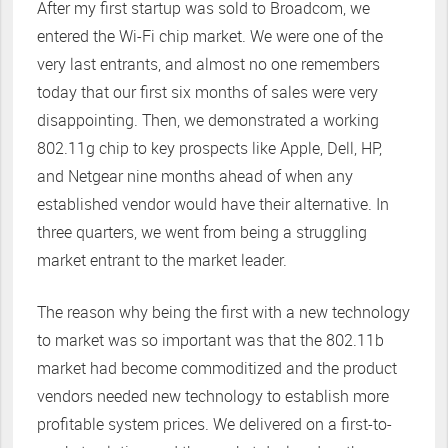
After my first startup was sold to Broadcom, we
entered the Wi-Fi chip market. We were one of the
very last entrants, and almost no one remembers
today that our first six months of sales were very
disappointing. Then, we demonstrated a working
802.11g chip to key prospects like Apple, Dell, HP,
and Netgear nine months ahead of when any
established vendor would have their alternative. In
three quarters, we went from being a struggling
market entrant to the market leader.
The reason why being the first with a new technology
to market was so important was that the 802.11b
market had become commoditized and the product
vendors needed new technology to establish more
profitable system prices. We delivered on a first-to-