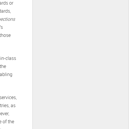
ards or
dards,
nections
’s
 those
-in-class
 the
nabling
services,
ries, as
ever,
e of the