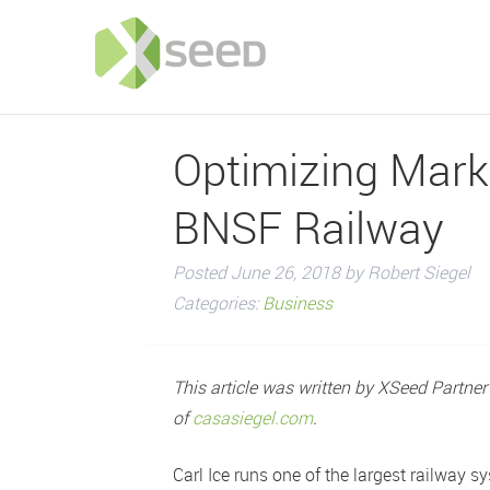
Optimizing Marke
BNSF Railway
Posted
June 26, 2018
by
Robert Siegel
Categories:
Business
This article was written by XSeed Partne
of
casasiegel.com
.
Carl Ice runs one of the largest railway