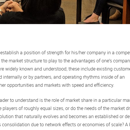
 establish a position of strength for his/her company in a compet
e the market structure to play to the advantages of one’s compan
y are widely known and understood; these include existing custom
 internally or by partners, and operating rhythms inside of an
ther opportunities and markets with speed and efficiency.
der to understand is the role of market share in a particular ma
players of roughly equal sizes, or do the needs of the market dr
lution that naturally evolves and becomes an established or de
consolidation due to network effects or economies of scale? A 