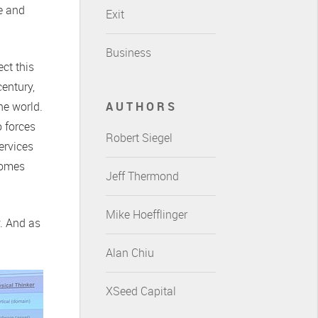
ce and
Exit
Business
ct this
entury,
he world.
AUTHORS
o forces
Robert Siegel
ervices
comes
Jeff Thermond
Mike Hoefflinger
y. And as
Alan Chiu
XSeed Capital