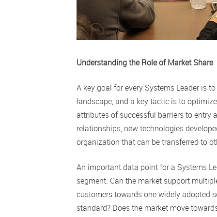
Understanding the Role of Market Share
A key goal for every Systems Leader is to
landscape, and a key tactic is to optimiz
attributes of successful barriers to entr
relationships, new technologies developed
organization that can be transferred to o
An important data point for a Systems Lea
segment. Can the market support multiple 
customers towards one widely adopted so
standard? Does the market move towards 