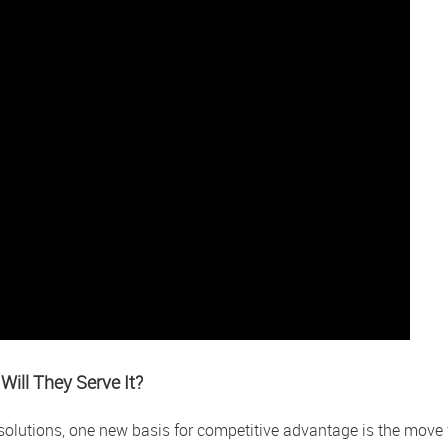
Will They Serve It?
l solutions, one new basis for competitive advantage is the move