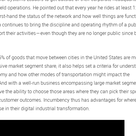
eld operations. He pointed out that every year he rides at least 
irst-hand the status of the network and how well things are funct
m continues to bring the discipline and operating rhythm of a pub
 their activities — even though they are no longer public since 
 15% of goods that move between cities in the United States are 
ssive market segment share, it also helps set a criteria for under
onomy and how other modes of transportation might impact the
 And with a well-run business encompassing large market segme
ve the ability to choose those areas where they can pick their sp
ter customer outcomes. Incumbency thus has advantages for wher
in their digital industrial transformation.