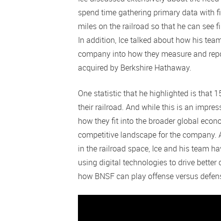
spend time gathering primary data with fi
miles on the railroad so that he can see f
In addition, Ice talked about how his tea
company into how they measure and report
acquired by Berkshire Hathaway.
One statistic that he highlighted is that
their railroad. And while this is an impre
how they fit into the broader global ec
competitive landscape for the company.
in the railroad space, Ice and his team ha
using digital technologies to drive bet
how BNSF can play offense versus defense 