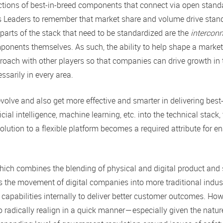
llections of best-in-breed components that connect via open stand
ms Leaders to remember that market share and volume drive stan
parts of the stack that need to be standardized are the
intercon
ponents themselves. As such, the ability to help shape a market
roach with other players so that companies can drive growth in
ssarily in every area.
olve and also get more effective and smarter in delivering best
icial intelligence, machine learning, etc. into the technical stack,
ution to a flexible platform becomes a required attribute for e
 which combines the blending of physical and digital product and 
s the movement of digital companies into more traditional indust
 capabilities internally to deliver better customer outcomes. How
o radically realign in a quick manner — especially given the natur