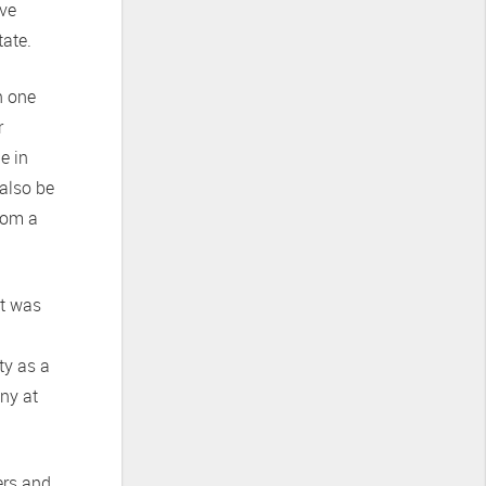
ive
tate.
n one
r
e in
 also be
from a
ut was
ty as a
any at
ers and