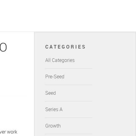
EO
CATEGORIES
All Categories
Pre-Seed
Seed
Series A
Growth
ever work