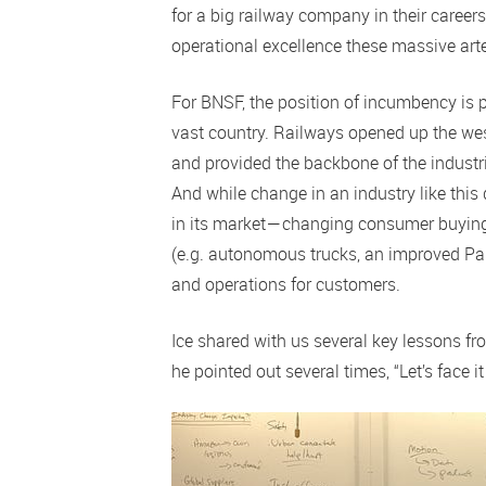
for a big railway company in their career
operational excellence these massive art
For BNSF, the position of incumbency is p
vast country. Railways opened up the wes
and provided the backbone of the industri
And while change in an industry like this
in its market — changing consumer buyin
(e.g. autonomous trucks, an improved Pan
and operations for customers.
Ice shared with us several key lessons fr
he pointed out several times, “Let’s face it 