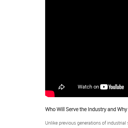
Who Will Serve the Industry and Why 
Unlike previous generations of industria