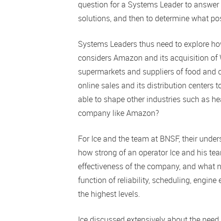
question for a Systems Leader to answer i
solutions, and then to determine what pos
Systems Leaders thus need to explore ho
considers Amazon and its acquisition of 
supermarkets and suppliers of food and c
online sales and its distribution centers
able to shape other industries such as he
company like Amazon?
For Ice and the team at BNSF, their under
how strong of an operator Ice and his team
effectiveness of the company, and what n
function of reliability, scheduling, engine
the highest levels.
Ice discussed extensively about the need