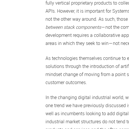
fully vertical proprietary products to co
APIs. However, it is important for Syste
not the other way around. As such, those 
between stack components
— not the com
development requires a collaborative app
areas in which they seek to win — not nece
As technologies themselves continue to ev
solutions through the introduction of artif
mindset change of moving from a point sol
customer outcomes.
In the changing digital industrial world,
one trend we have previously discussed i
well as incumbents looking to add digital
industrial market structures do not tend t