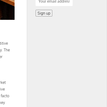
itive
y. The
er
rket
ive
 facto
key