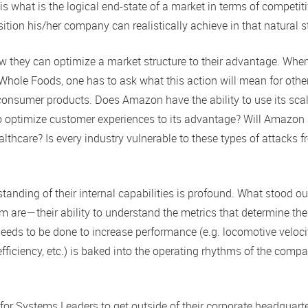
s what is the logical end-state of a market in terms of competit
ition his/her company can realistically achieve in that natural s
w they can optimize a market structure to their advantage. Whe
Whole Foods, one has to ask what this action will mean for othe
onsumer products. Does Amazon have the ability to use its scal
 to optimize customer experiences to its advantage? Will Amazon
althcare? Is every industry vulnerable to these types of attacks 
standing of their internal capabilities is profound. What stood o
 are — their ability to understand the metrics that determine the
eeds to be done to increase performance (e.g. locomotive veloci
 efficiency, etc.) is baked into the operating rhythms of the comp
 for Systems Leaders to get outside of their corporate headquart