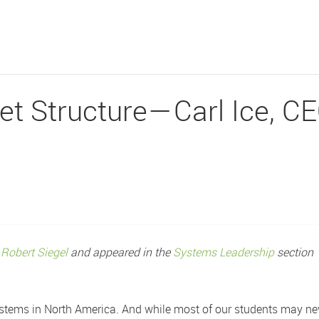
t Structure — Carl Ice, C
r
Robert Siegel
and appeared in the
Systems Leadership
section
 systems in North America. And while most of our students may n