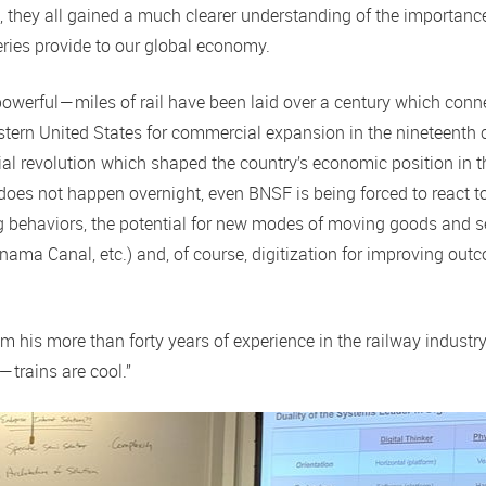
s, they all gained a much clearer understanding of the importan
eries provide to our global economy.
owerful — miles of rail have been laid over a century which conne
tern United States for commercial expansion in the nineteenth c
al revolution which shaped the country’s economic position in t
 does not happen overnight, even BNSF is being forced to react t
g behaviors, the potential for new modes of moving goods and s
ama Canal, etc.) and, of course, digitization for improving out
om his more than forty years of experience in the railway industr
— trains are cool.”