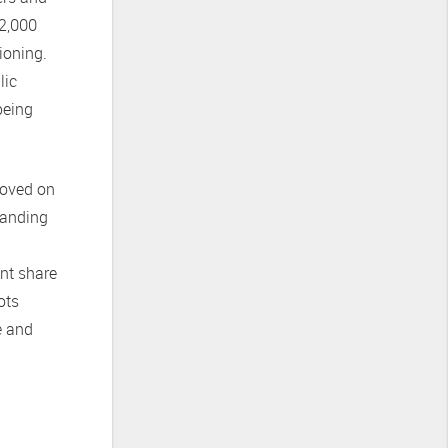
12,000
ioning.
lic
being
moved on
standing
nt share
ots
e and