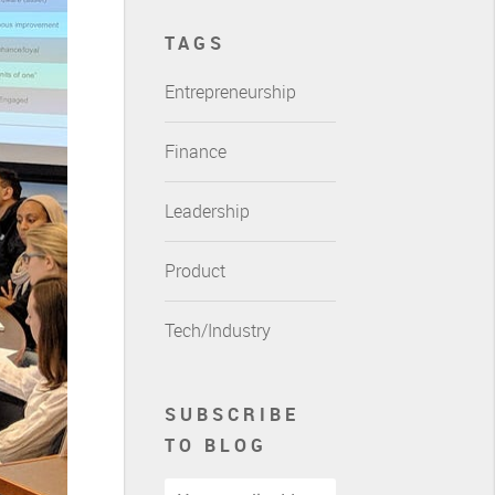
TAGS
Entrepreneurship
Finance
Leadership
Product
Tech/Industry
SUBSCRIBE
TO BLOG