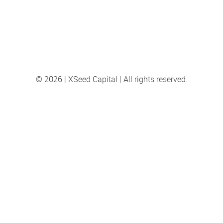
© 2026 | XSeed Capital | All rights reserved.