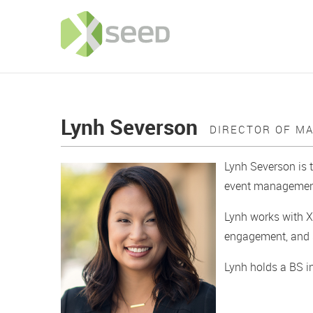
Lynh Severson
DIRECTOR OF M
Lynh Severson is 
event management 
Lynh works with X
engagement, and s
Lynh holds a BS i