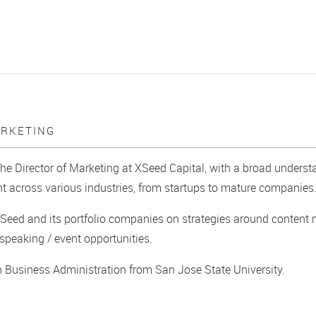
ARKETING
the Director of Marketing at XSeed Capital, with a broad under
across various industries, from startups to mature companies
Seed and its portfolio companies on strategies around content
peaking / event opportunities.
n Business Administration from San Jose State University.