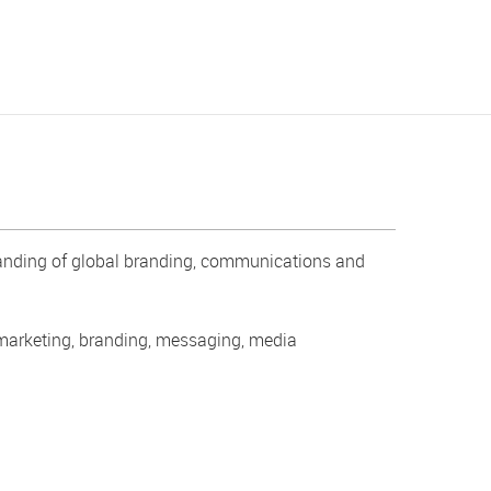
standing of global branding, communications and
.
 marketing, branding, messaging, media