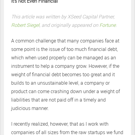
It’s Not Even Financial
This article was written by XSeed Capital Partner,
Robert Siegel
, and originally appeared on
Fortune
.
A common challenge that many companies face at
some point is the issue of too much financial debt,
which when used properly can be managed as an
instrument to help a company grow. However, if the
weight of financial debt becomes too great and it
builds to an unsustainable level, a company or
product can come crashing down under a weight of
liabilities that are not paid off in a timely and
judicious manner.
I recently realized, however, that as I work with
companies of all sizes from the raw startups we fund