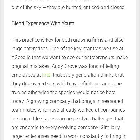
out of the sky – they are hunted, enticed and closed.
Blend Experience With Youth
This practice is key for both growing firms and also
large enterprises. One of the key mantras we use at
XSeed is that we want to see our entrepreneurs make
original mistakes. Andy Grove was fond of telling
employees at
Intel
that every generation thinks that
they discovered sex, which by definition cannot be
true as otherwise the species would not be here
today. A growing company that brings in seasoned
teammates who have already worked at companies
in similar life stages can help solve challenges that
are endemic to every evolving company. Similarly,
larger enterprises need to work constantly to bring in