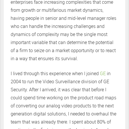
enterprises face increasing complexities that come
from growth or multifarious market dynamics,
having people in senior and mid-level manager roles
who can handle the increasing challenges and
dynamics of complexity may be the single most
important variable that can determine the potential
of a firm to seize on a market opportunity or to react
in a way that ensures its survival.
I lived through this experience when I joined
GE
in
2004 to run the Video Surveillance division of GE
Security. After I arrived, it was clear that before I
could spend time working on the product road maps
of converting our analog video products to the next
generation digital solutions, I needed to overhaul the
team that was already there. I spent about 80% of