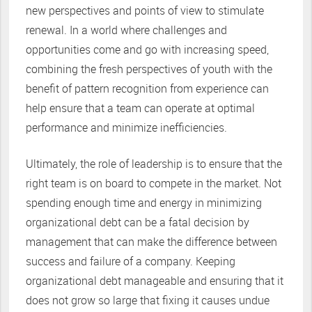
new perspectives and points of view to stimulate
renewal. In a world where challenges and
opportunities come and go with increasing speed,
combining the fresh perspectives of youth with the
benefit of pattern recognition from experience can
help ensure that a team can operate at optimal
performance and minimize inefficiencies.
Ultimately, the role of leadership is to ensure that the
right team is on board to compete in the market. Not
spending enough time and energy in minimizing
organizational debt can be a fatal decision by
management that can make the difference between
success and failure of a company. Keeping
organizational debt manageable and ensuring that it
does not grow so large that fixing it causes undue