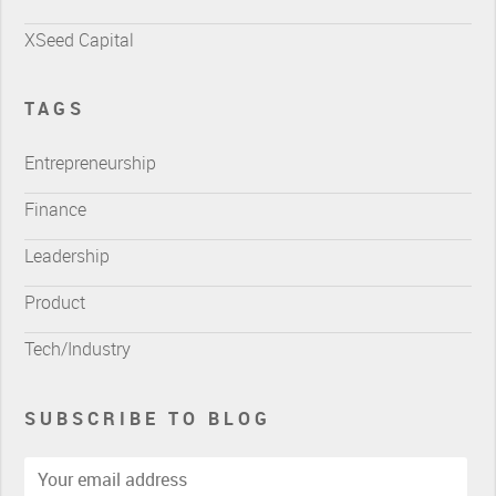
XSeed Capital
TAGS
Entrepreneurship
Finance
Leadership
Product
Tech/Industry
SUBSCRIBE TO BLOG