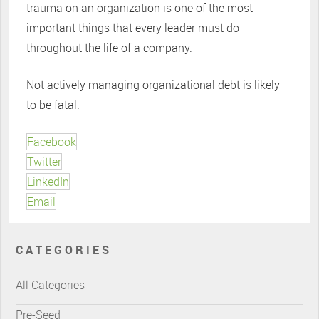
trauma on an organization is one of the most
important things that every leader must do
throughout the life of a company.
Not actively managing organizational debt is likely
to be fatal.
Facebook
Twitter
LinkedIn
Email
CATEGORIES
All Categories
Pre-Seed