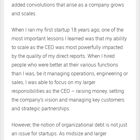
added convolutions that arise as a company grows
and scales.
When I ran my first startup 18 years ago, one of the
most important lessons I learned was that my ability
to scale as the CEO was most powerfully impacted
by the quality of my direct reports. When I hired
people who were better at their various functions
than I was, be it managing operations, engineering or
sales, I was able to focus on my larger
responsibilities as the CEO – raising money, setting
the company’s vision and managing key customers
and strategic partnerships.
However, the notion of organizational debt is not just
an issue for startups. As midsize and larger