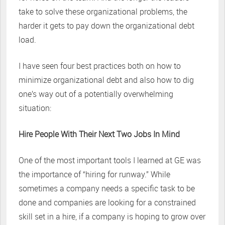
take to solve these organizational problems, the
harder it gets to pay down the organizational debt
load.
I have seen four best practices both on how to
minimize organizational debt and also how to dig
one’s way out of a potentially overwhelming
situation:
Hire People With Their Next Two Jobs In Mind
One of the most important tools I learned at GE was
the importance of “hiring for runway.” While
sometimes a company needs a specific task to be
done and companies are looking for a constrained
skill set in a hire, if a company is hoping to grow over