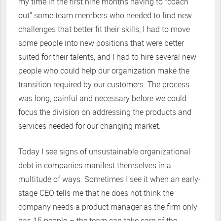
my time in the first nine months having to “coach
out” some team members who needed to find new
challenges that better fit their skills; I had to move
some people into new positions that were better
suited for their talents, and I had to hire several new
people who could help our organization make the
transition required by our customers. The process
was long, painful and necessary before we could
focus the division on addressing the products and
services needed for our changing market.
Today I see signs of unsustainable organizational
debt in companies manifest themselves in a
multitude of ways. Sometimes I see it when an early-
stage CEO tells me that he does not think the
company needs a product manager as the firm only
has 15 people – the team can take care of the