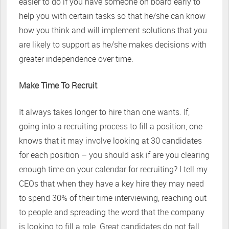
easier to do if you have someone on board early to
help you with certain tasks so that he/she can know
how you think and will implement solutions that you
are likely to support as he/she makes decisions with
greater independence over time.
Make Time To Recruit
It always takes longer to hire than one wants. If,
going into a recruiting process to fill a position, one
knows that it may involve looking at 30 candidates
for each position – you should ask if are you clearing
enough time on your calendar for recruiting? I tell my
CEOs that when they have a key hire they may need
to spend 30% of their time interviewing, reaching out
to people and spreading the word that the company
is looking to fill a role. Great candidates do not fall