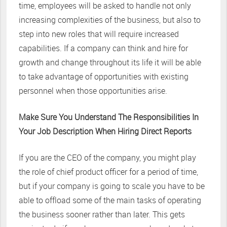
time, employees will be asked to handle not only
increasing complexities of the business, but also to
step into new roles that will require increased
capabilities. If a company can think and hire for
growth and change throughout its life it will be able
to take advantage of opportunities with existing
personnel when those opportunities arise.
Make Sure You Understand The Responsibilities In
Your Job Description When Hiring Direct Reports
If you are the CEO of the company, you might play
the role of chief product officer for a period of time,
but if your company is going to scale you have to be
able to offload some of the main tasks of operating
the business sooner rather than later. This gets