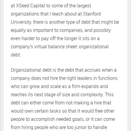
at XSeed Capital to some of the largest
organizations that I teach about at Stanford
University, there is another type of debt that might be
equally as important to companies, and possibly
even harder to pay off the longer it sits on a
company’s virtual balance sheet: organizational
debt.
Organizational debt is the debt that accrues when a
company does not hire the right leaders in functions
who can grow and scale as a firm expands and
reaches its next stage of size and complexity. This
debt can either come from not making a hire that
would own certain tasks so that it would free other
people to accomplish needed goals, or it can come
from hiring people who are too junior to handle