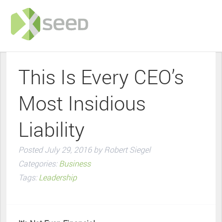
This Is Every CEO’s
Most Insidious
Liability
Posted
July 29, 2016
by
Robert Siegel
Categories:
Business
Tags:
Leadership