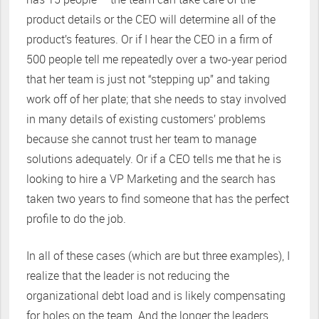
product details or the CEO will determine all of the
product’s features. Or if I hear the CEO in a firm of
500 people tell me repeatedly over a two-year period
that her team is just not “stepping up” and taking
work off of her plate; that she needs to stay involved
in many details of existing customers’ problems
because she cannot trust her team to manage
solutions adequately. Or if a CEO tells me that he is
looking to hire a VP Marketing and the search has
taken two years to find someone that has the perfect
profile to do the job.
In all of these cases (which are but three examples), I
realize that the leader is not reducing the
organizational debt load and is likely compensating
for holes on the team. And the longer the leaders