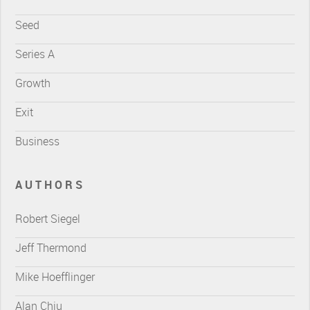
Seed
Series A
Growth
Exit
Business
AUTHORS
Robert Siegel
Jeff Thermond
Mike Hoefflinger
Alan Chiu